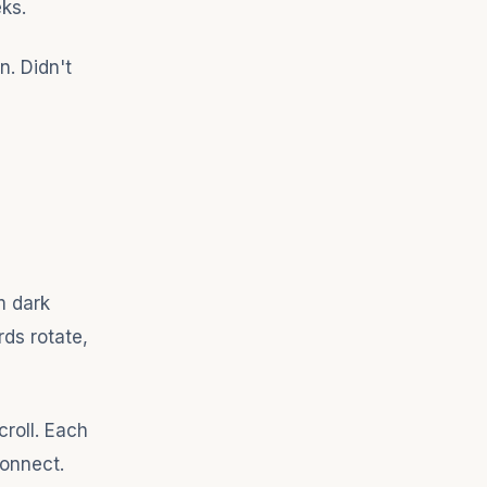
ks.
n. Didn't
m dark
rds rotate,
roll. Each
Connect.