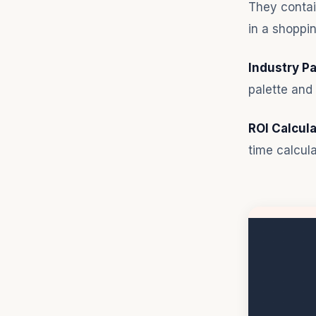
They contai
in a shoppin
Industry P
palette and 
ROI Calcula
time calcula