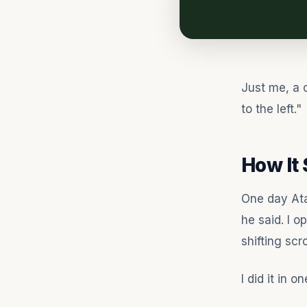
Just me, a 
to the left."
How It 
One day Ata
he said. I o
shifting scr
I did it in o