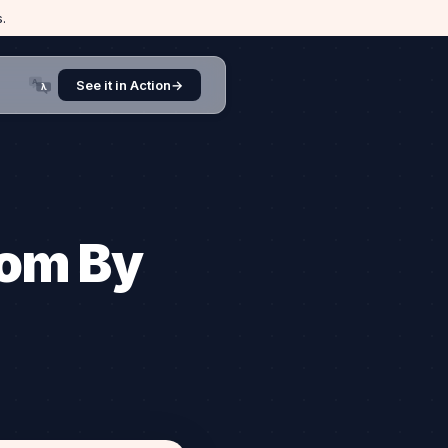
.
A
See it in Action
→
λ
.com By