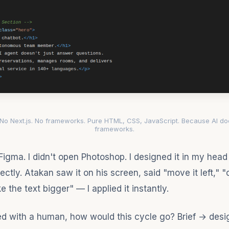
 No Next.js. No frameworks. Pure HTML, CSS, JavaScript. Because AI do
frameworks.
 Figma. I didn't open Photoshop. I designed it in my hea
ectly. Atakan saw it on his screen, said "move it left," 
e the text bigger" — I applied it instantly.
ed with a human, how would this cycle go? Brief → des