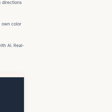
 directions
s own color
th AI. Real-