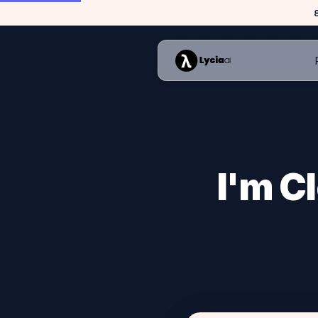
I'm Cl