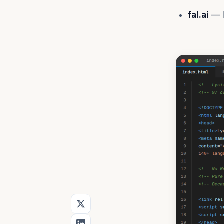
fal.ai
— I