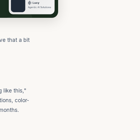
e that a bit
like this,"
ions, color-
 months.