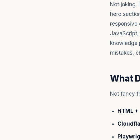
Not joking. 
hero section
responsive 
JavaScript,
knowledge 
mistakes, ch
What D
Not fancy f
HTML + 
Cloudfl
Playwri