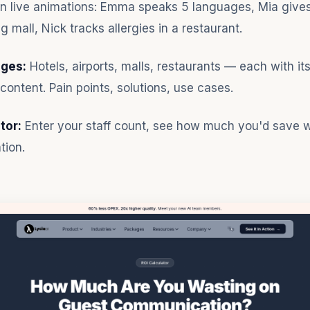
n live animations: Emma speaks 5 languages, Mia gives
g mall, Nick tracks allergies in a restaurant.
ages:
Hotels, airports, malls, restaurants — each with it
content. Pain points, solutions, use cases.
tor:
Enter your staff count, see how much you'd save wi
tion.