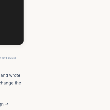
esn't need
d and wrote
"change the
ign →