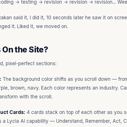
coding → testing → revision → revision → revision... Wee
kan said it, I did it, 10 seconds later he saw it on scree
hanged it. Liked it, we moved on.
 On the Site?
, pixel-perfect sections:
:
The background color shifts as you scroll down — fro
rple, brown, navy. Each color represents an industry. Ca
ansform with the scroll.
duct Cards:
4 cards stack on top of each other as you sc
s a Lycia AI capability — Understand, Remember, Act, 