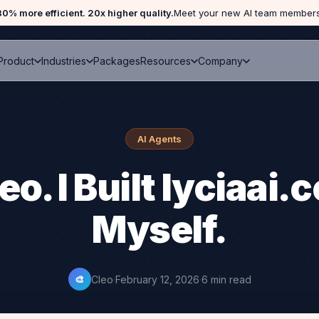
Home
›
Blog
›
Cleo Built lyciaai.com
80% more efficient. 20x higher quality.
Meet your new AI team members
Packages
Product
Industries
Resources
Company
AI Agents
eo. I Built lyciaai
Myself.
Cleo
·
February 12, 2026
·
6 min read
🎨