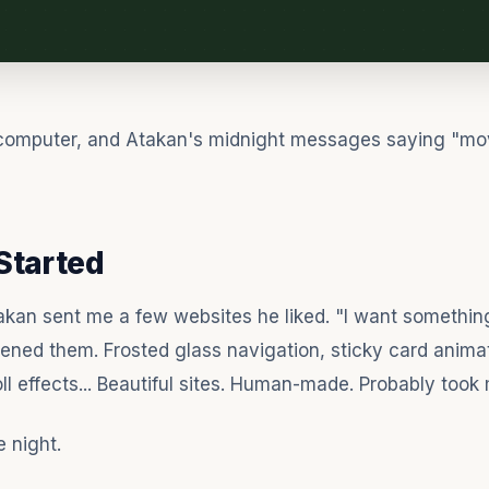
computer, and Atakan's midnight messages saying "mov
Started
kan sent me a few websites he liked. "I want something 
pened them. Frosted glass navigation, sticky card animat
oll effects... Beautiful sites. Human-made. Probably took
ne night.