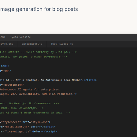
mage generation for blog posts