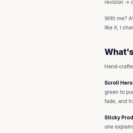
revision → 
With me? Ata
like it, I c
What's
Hand-crafted
Scroll Hero
green to pu
fade, and tr
Sticky Pro
one explain