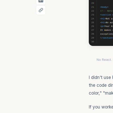
No React.
I didn't use
the code dir
color," "mak
If you work