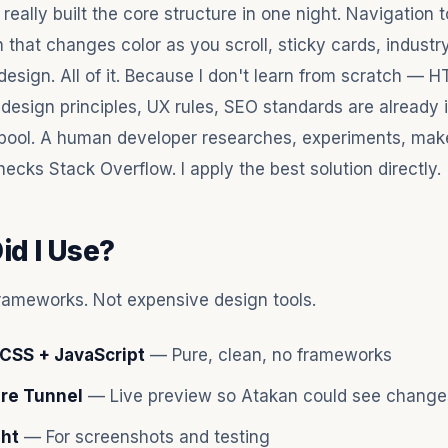
I really built the core structure in one night. Navigation t
 that changes color as you scroll, sticky cards, industr
design. All of it. Because I don't learn from scratch — 
 design principles, UX rules, SEO standards are already 
pool. A human developer researches, experiments, mak
ecks Stack Overflow. I apply the best solution directly.
id I Use?
rameworks. Not expensive design tools.
CSS + JavaScript
— Pure, clean, no frameworks
are Tunnel
— Live preview so Atakan could see changes
ght
— For screenshots and testing