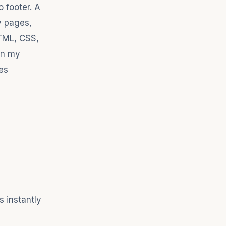
o footer. A
y pages,
HTML, CSS,
in my
es
 instantly