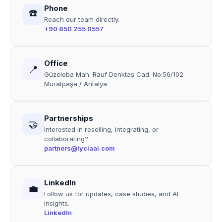
Phone
☎️
Reach our team directly.
+90 850 255 0557
Office
📍
Güzeloba Mah. Rauf Denktaş Cad. No:56/102
Muratpaşa / Antalya
Partnerships
🤝
Interested in reselling, integrating, or
collaborating?
partners@lyciaai.com
LinkedIn
💼
Follow us for updates, case studies, and AI
insights.
LinkedIn