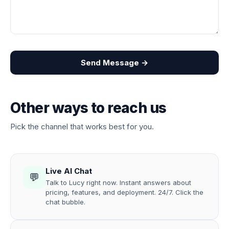
Send Message →
Other ways to reach us
Pick the channel that works best for you.
Live AI Chat
💬
Talk to Lucy right now. Instant answers about
pricing, features, and deployment. 24/7. Click the
chat bubble.