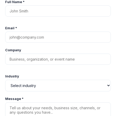
Full Name *
Email *
Company
Industry
Message *