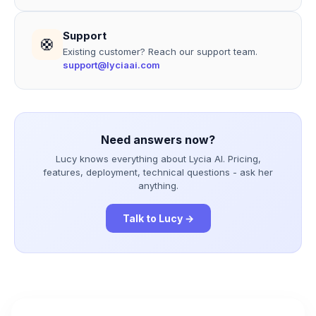
Support
🛟
Existing customer? Reach our support team.
support@lyciaai.com
Need answers now?
Lucy knows everything about Lycia AI. Pricing,
features, deployment, technical questions - ask her
anything.
Talk to Lucy →