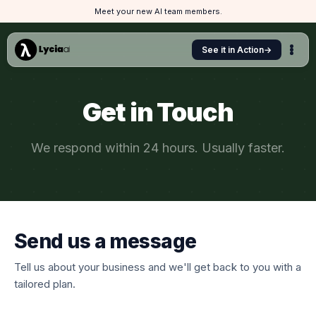
Meet your new AI team members.
See it in Action
→
Get in Touch
We respond within 24 hours. Usually faster.
Send us a message
Tell us about your business and we'll get back to you with a
tailored plan.