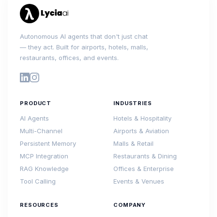
Autonomous AI agents that don't just chat
— they act. Built for airports, hotels, malls,
restaurants, offices, and events.
PRODUCT
INDUSTRIES
AI Agents
Hotels & Hospitality
Multi-Channel
Airports & Aviation
Persistent Memory
Malls & Retail
MCP Integration
Restaurants & Dining
RAG Knowledge
Offices & Enterprise
Tool Calling
Events & Venues
RESOURCES
COMPANY