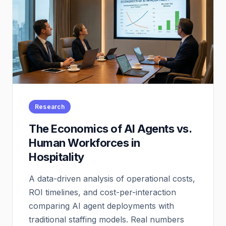
Research
The Economics of AI Agents vs.
Human Workforces in
Hospitality
A data-driven analysis of operational costs,
ROI timelines, and cost-per-interaction
comparing AI agent deployments with
traditional staffing models. Real numbers