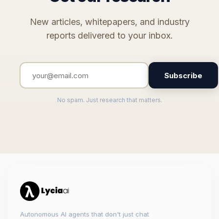
New articles, whitepapers, and industry
reports delivered to your inbox.
Subscribe
No spam. Just research that matters.
Autonomous AI agents that don't just chat