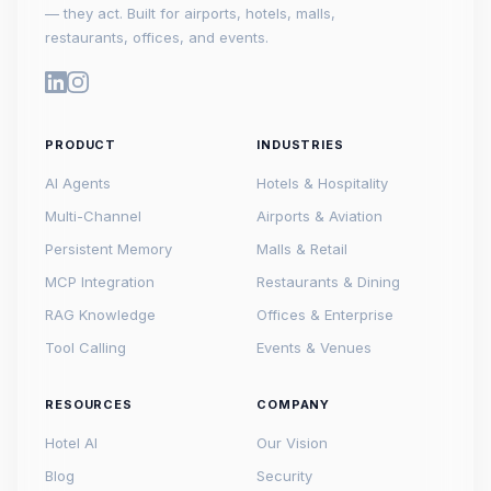
— they act. Built for airports, hotels, malls,
restaurants, offices, and events.
PRODUCT
INDUSTRIES
AI Agents
Hotels & Hospitality
Multi-Channel
Airports & Aviation
Persistent Memory
Malls & Retail
MCP Integration
Restaurants & Dining
RAG Knowledge
Offices & Enterprise
Tool Calling
Events & Venues
RESOURCES
COMPANY
Hotel AI
Our Vision
Blog
Security