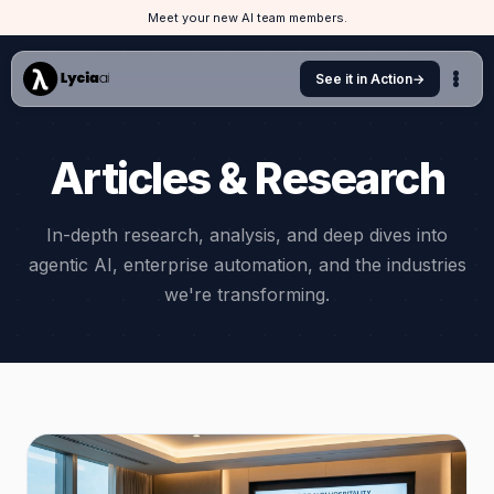
Meet your new AI team members.
See it in Action
→
Articles & Research
In-depth research, analysis, and deep dives into
agentic AI, enterprise automation, and the industries
we're transforming.