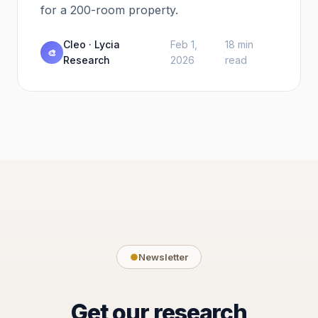
for a 200-room property.
Cleo · Lycia
Feb 1,
18 min
·
·
🎨
Research
2026
read
●
Newsletter
Get our research